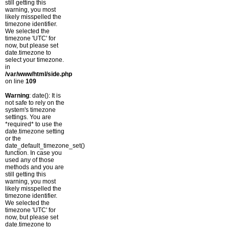
still getting this
warning, you most
likely misspelled the
timezone identifier.
We selected the
timezone 'UTC' for
now, but please set
date.timezone to
select your timezone.
in
/var/www/html/side.php
on line
109
Warning
: date(): It is
not safe to rely on the
system's timezone
settings. You are
*required* to use the
date.timezone setting
or the
date_default_timezone_set()
function. In case you
used any of those
methods and you are
still getting this
warning, you most
likely misspelled the
timezone identifier.
We selected the
timezone 'UTC' for
now, but please set
date.timezone to