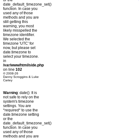
or the
date_default_timezone_set()
function. In case you
used any of those
methods and you are
still getting this
warning, you most
likely misspelled the
timezone identifier.
We selected the
timezone 'UTC' for
now, but please set
date.timezone to
select your timezone.
in
/var/www/html/side.php
on line
102
© 2008-26
Danny Scroggins & Luke
Cartey
Warning
: date(): It is
not safe to rely on the
system's timezone
settings. You are
*required* to use the
date.timezone setting
or the
date_default_timezone_set()
function. In case you
used any of those
methods and you are