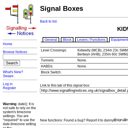
Signal Boxes
Back to list.
KID
General
Block
Levers / Functions
Equipment
Home
Level Crossings:
Kidwelly (MCB), 234m 23c SWM
Browse Notices
Bertwyn (AHB), 235m 60c SWM
Tunnels:
None.
HABDs:
None.
What's New?
Block Switch:
Swaps
Log in
Link to this tab of this signal box:
Register
Warning
: date(): It is
not safe to rely on the
system's timezone
settings. You are
*required* to use the
New functions: Found a bug? Report it to danny
date.timezone setting