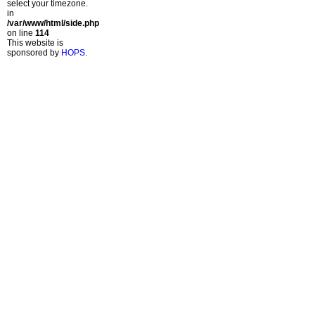
select your timezone.
in
/var/www/html/side.php
on line
114
This website is
sponsored by
HOPS
.