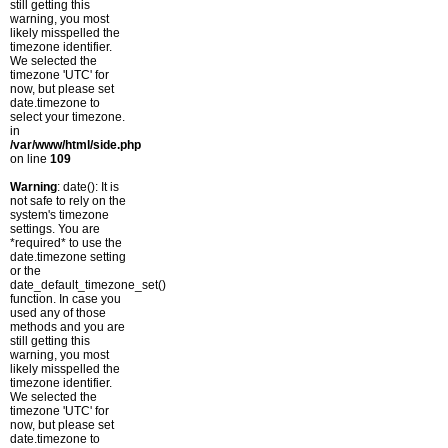
still getting this
warning, you most
likely misspelled the
timezone identifier.
We selected the
timezone 'UTC' for
now, but please set
date.timezone to
select your timezone.
in
/var/www/html/side.php
on line
109
Warning
: date(): It is
not safe to rely on the
system's timezone
settings. You are
*required* to use the
date.timezone setting
or the
date_default_timezone_set()
function. In case you
used any of those
methods and you are
still getting this
warning, you most
likely misspelled the
timezone identifier.
We selected the
timezone 'UTC' for
now, but please set
date.timezone to