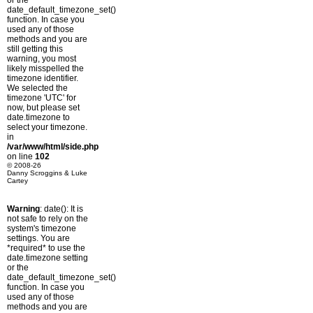
or the
date_default_timezone_set()
function. In case you
used any of those
methods and you are
still getting this
warning, you most
likely misspelled the
timezone identifier.
We selected the
timezone 'UTC' for
now, but please set
date.timezone to
select your timezone.
in
/var/www/html/side.php
on line
102
© 2008-26
Danny Scroggins & Luke
Cartey
Warning
: date(): It is
not safe to rely on the
system's timezone
settings. You are
*required* to use the
date.timezone setting
or the
date_default_timezone_set()
function. In case you
used any of those
methods and you are