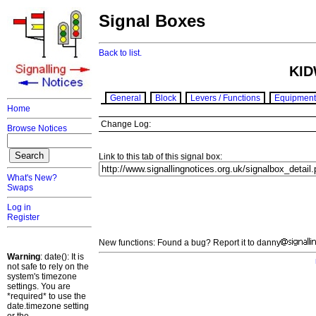
Signal Boxes
Back to list.
KID
General
Block
Levers / Functions
Equipment
Home
Change Log:
Browse Notices
Link to this tab of this signal box:
What's New?
Swaps
Log in
Register
New functions: Found a bug? Report it to danny
Warning
: date(): It is
not safe to rely on the
system's timezone
settings. You are
*required* to use the
date.timezone setting