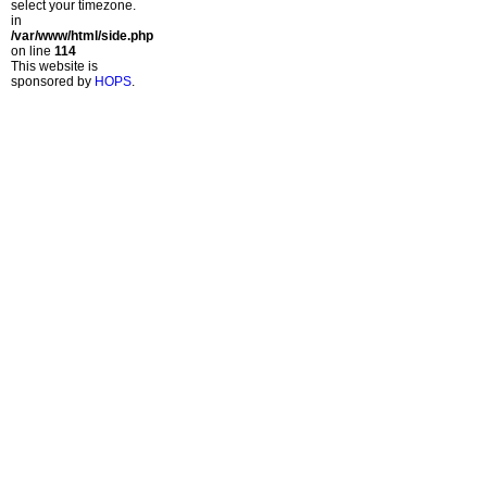
select your timezone.
in
/var/www/html/side.php
on line
114
This website is
sponsored by
HOPS
.