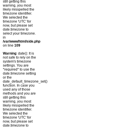
still getting this
warning, you most
likely misspelled the
timezone identifier.
We selected the
timezone 'UTC' for
now, but please set
date.timezone to
select your timezone.
in
/var/www/html/side.php
on line
109
Warning
: date(): It is
not safe to rely on the
system's timezone
settings. You are
*required* to use the
date.timezone setting
or the
date_default_timezone_set()
function. In case you
used any of those
methods and you are
still getting this
warning, you most
likely misspelled the
timezone identifier.
We selected the
timezone 'UTC' for
now, but please set
date.timezone to