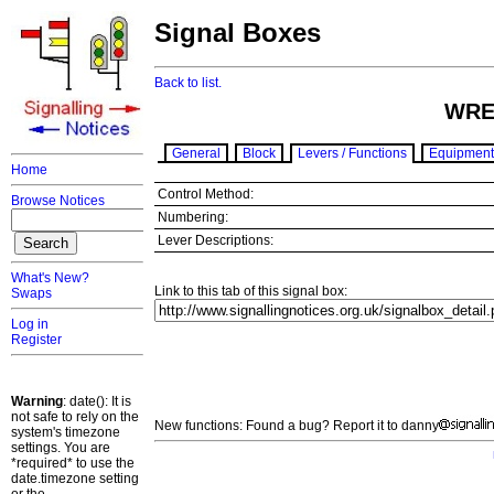
Signal Boxes
Back to list.
WRE
General
Block
Levers / Functions
Equipment
Home
Control Method:
Browse Notices
Numbering:
Lever Descriptions:
What's New?
Link to this tab of this signal box:
Swaps
Log in
Register
Warning
: date(): It is
not safe to rely on the
New functions: Found a bug? Report it to danny
system's timezone
settings. You are
*required* to use the
date.timezone setting