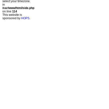
select your timezone.
in
/var/www/html/side.php
on line
114
This website is
sponsored by
HOPS
.