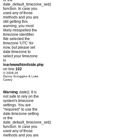
or the
date_default_timezone_set()
function. In case you
used any of those
methods and you are
still getting this
warning, you most
likely misspelled the
timezone identifier.
We selected the
timezone 'UTC' for
now, but please set
date.timezone to
select your timezone.
in
/var/www/html/side.php
on line
102
© 2008-26
Danny Scroggins & Luke
Cartey
Warning
: date(): It is
not safe to rely on the
system's timezone
settings. You are
*required* to use the
date.timezone setting
or the
date_default_timezone_set()
function. In case you
used any of those
methods and you are