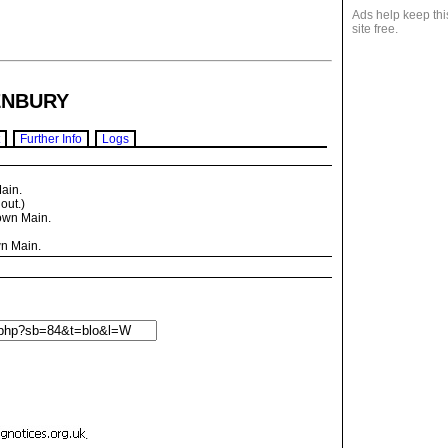
Ads help keep thi
site free.
NBURY
Further Info
Logs
ain.
ut.)
own Main.
n Main.
.