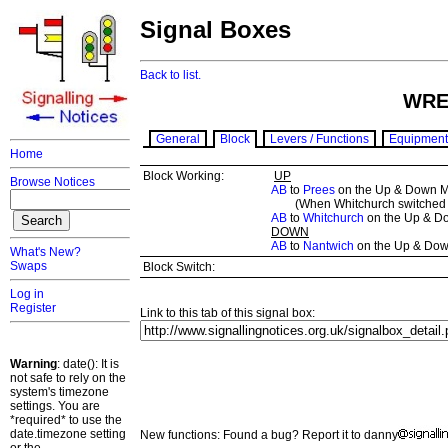
Signal Boxes
Back to list.
WRE
General
Block
Levers / Functions
Equipment
Home
Block Working:
UP
Browse Notices
AB
to
Prees
on the Up & Down M
(When Whitchurch switched o
AB
to
Whitchurch
on the Up & D
DOWN
AB
to
Nantwich
on the Up & Dow
What's New?
Swaps
Block Switch:
Log in
Register
Link to this tab of this signal box:
Warning
: date(): It is
not safe to rely on the
system's timezone
settings. You are
*required* to use the
date.timezone setting
New functions: Found a bug? Report it to danny