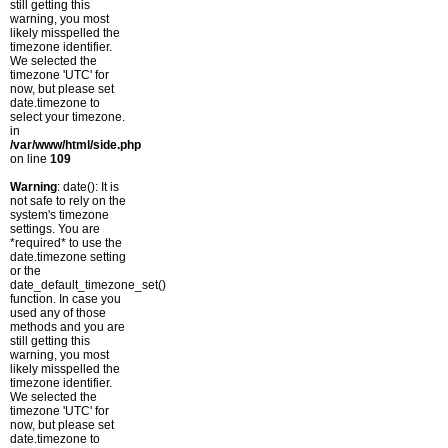
still getting this
warning, you most
likely misspelled the
timezone identifier.
We selected the
timezone 'UTC' for
now, but please set
date.timezone to
select your timezone.
in
/var/www/html/side.php
on line
109
Warning
: date(): It is
not safe to rely on the
system's timezone
settings. You are
*required* to use the
date.timezone setting
or the
date_default_timezone_set()
function. In case you
used any of those
methods and you are
still getting this
warning, you most
likely misspelled the
timezone identifier.
We selected the
timezone 'UTC' for
now, but please set
date.timezone to