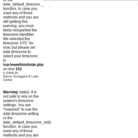
or the
date_default_timezone_set()
function. In case you
used any of those
methods and you are
still getting this
warning, you most
likely misspelled the
timezone identifier.
We selected the
timezone 'UTC' for
now, but please set
date.timezone to
select your timezone.
in
/var/www/html/side.php
on line
102
© 2008-26
Danny Scroggins & Luke
Cartey
Warning
: date(): It is
not safe to rely on the
system's timezone
settings. You are
*required* to use the
date.timezone setting
or the
date_default_timezone_set()
function. In case you
used any of those
methods and you are