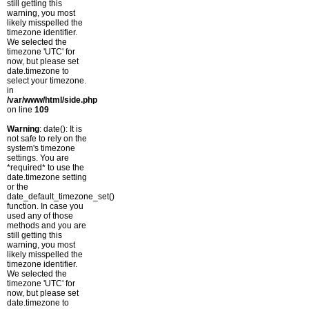
still getting this
warning, you most
likely misspelled the
timezone identifier.
We selected the
timezone 'UTC' for
now, but please set
date.timezone to
select your timezone.
in
/var/www/html/side.php
on line
109
Warning
: date(): It is
not safe to rely on the
system's timezone
settings. You are
*required* to use the
date.timezone setting
or the
date_default_timezone_set()
function. In case you
used any of those
methods and you are
still getting this
warning, you most
likely misspelled the
timezone identifier.
We selected the
timezone 'UTC' for
now, but please set
date.timezone to