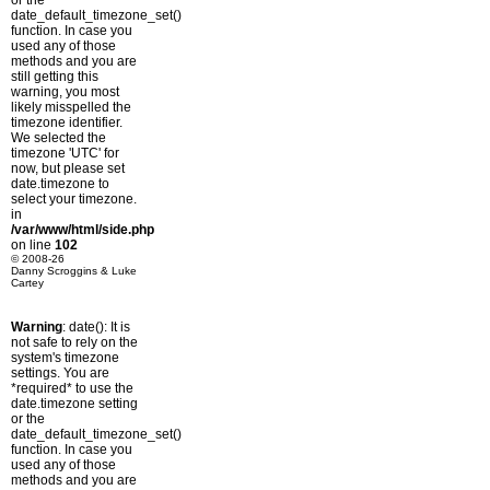
or the
date_default_timezone_set()
function. In case you
used any of those
methods and you are
still getting this
warning, you most
likely misspelled the
timezone identifier.
We selected the
timezone 'UTC' for
now, but please set
date.timezone to
select your timezone.
in
/var/www/html/side.php
on line
102
© 2008-26
Danny Scroggins & Luke
Cartey
Warning
: date(): It is
not safe to rely on the
system's timezone
settings. You are
*required* to use the
date.timezone setting
or the
date_default_timezone_set()
function. In case you
used any of those
methods and you are