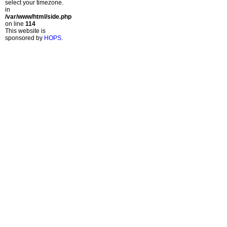
select your timezone.
in
/var/www/html/side.php
on line
114
This website is
sponsored by
HOPS
.