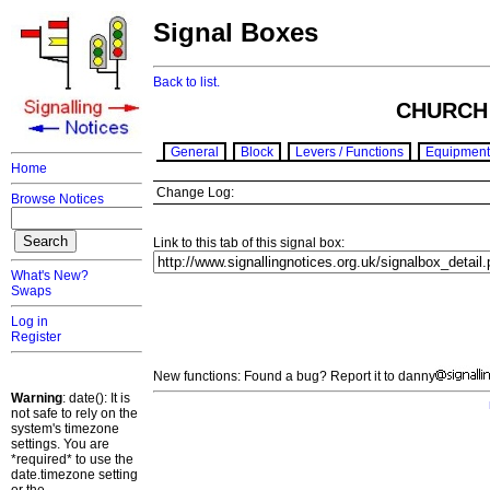
Signal Boxes
Back to list.
CHURCH
General
Block
Levers / Functions
Equipment
Home
Change Log:
Browse Notices
Link to this tab of this signal box:
What's New?
Swaps
Log in
Register
New functions: Found a bug? Report it to danny
Warning
: date(): It is
not safe to rely on the
system's timezone
settings. You are
*required* to use the
date.timezone setting