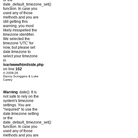
or the
date_default_timezone_set()
function. In case you
used any of those
methods and you are
still getting this
warning, you most
likely misspelled the
timezone identifier.
We selected the
timezone 'UTC' for
now, but please set
date.timezone to
select your timezone.
in
/var/www/html/side.php
on line
102
© 2008-26
Danny Scroggins & Luke
Cartey
Warning
: date(): It is
not safe to rely on the
system's timezone
settings. You are
*required* to use the
date.timezone setting
or the
date_default_timezone_set()
function. In case you
used any of those
methods and you are