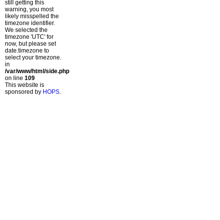
still getting this
warning, you most
likely misspelled the
timezone identifier.
We selected the
timezone 'UTC' for
now, but please set
date.timezone to
select your timezone.
in
/var/www/html/side.php
on line
109
This website is
sponsored by
HOPS
.