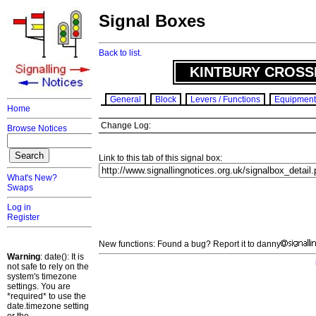
Signal Boxes
Back to list.
KINTBURY CROSS
General
Block
Levers / Functions
Equipment
Home
Change Log:
Browse Notices
Link to this tab of this signal box:
What's New?
Swaps
Log in
Register
New functions: Found a bug? Report it to danny
Warning
: date(): It is
not safe to rely on the
system's timezone
settings. You are
*required* to use the
date.timezone setting