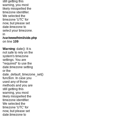
still getting this
warning, you most
likely misspelled the
timezone identifier.
We selected the
timezone 'UTC' for
now, but please set
date.timezone to
select your timezone.
in
/var/www/html/side.php
on line
109
Warning
: date(): It is
not safe to rely on the
system's timezone
settings. You are
*required* to use the
date.timezone setting
or the
date_default_timezone_set()
function. In case you
used any of those
methods and you are
still getting this
warning, you most
likely misspelled the
timezone identifier.
We selected the
timezone 'UTC' for
now, but please set
date.timezone to