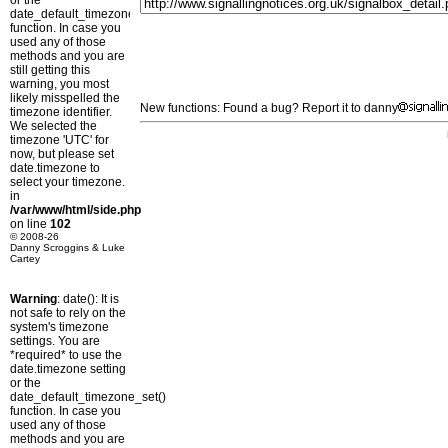
or the
date_default_timezone_set()
function. In case you
used any of those
methods and you are
still getting this
warning, you most
likely misspelled the
New functions: Found a bug? Report it to danny
timezone identifier.
We selected the
timezone 'UTC' for
now, but please set
date.timezone to
select your timezone.
in
/var/www/html/side.php
on line
102
© 2008-26
Danny Scroggins & Luke
Cartey
Warning
: date(): It is
not safe to rely on the
system's timezone
settings. You are
*required* to use the
date.timezone setting
or the
date_default_timezone_set()
function. In case you
used any of those
methods and you are