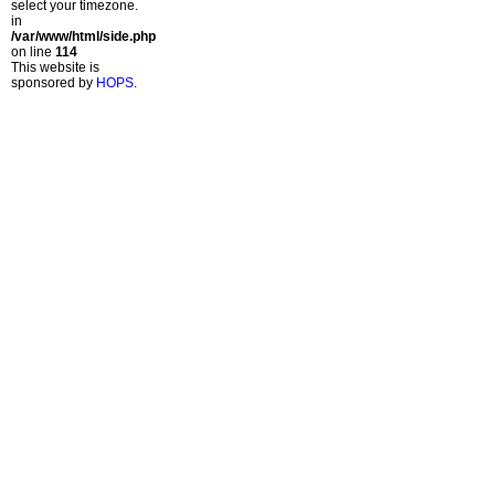
select your timezone.
in
/var/www/html/side.php
on line
114
This website is
sponsored by
HOPS
.