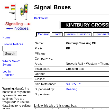
Signal Boxes
Back to list.
KINTBURY CROSS
General
Block
Levers / Functions
Equipment
Home
Name:
Kintbury Crossing GF
Browse Notices
Prefix:
RK
Mileage:
Company No:
What's New?
Area:
Network Rail > Western > Thame
Swaps
Installation:
Crossing Box
Log in
Opened:
Register
Closed:
-
Grid Reference:
SU 385 671
Warning
: date(): It is
Supervised by:
Reading
not safe to rely on the
Supervises:
system's timezone
settings. You are
*required* to use the
date.timezone setting
Link to this tab of this signal box: