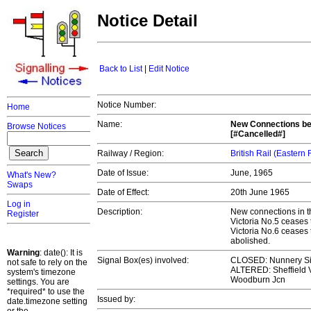
Notice Detail
Back to List
|
Edit Notice
Notice Number:
Home
Name:
New Connections bet
Browse Notices
[#Cancelled#]
Railway / Region:
British Rail (Eastern
Date of Issue:
June, 1965
What's New?
Swaps
Date of Effect:
20th June 1965
Log in
Description:
New connections in th
Register
Victoria No.5 ceases
Victoria No.6 ceases
abolished.
Warning
: date(): It is
Signal Box(es) involved:
CLOSED: Nunnery Si
not safe to rely on the
ALTERED: Sheffield Vi
system's timezone
Woodburn Jcn
settings. You are
*required* to use the
Issued by:
date.timezone setting