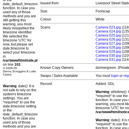
or the
Issued from:
Liverpool Street Stat
date_default_timezone_set()
function. In case you
Size:
Foolscap
used any of those
methods and you are
Colour:
White
still getting this
warning, you most
Scans:
Camera 023.jpg
(118
likely misspelled the
Camera 024.jpg
(135
timezone identifier.
Camera 025.jpg
(121
We selected the
Camera 026.jpg
(131
timezone 'UTC' for
Camera 027.jpg
(109
now, but please set
Camera 028.jpg
(109
date.timezone to
Camera 029.jpg
(108
select your timezone.
Camera 030.jpg
(110
in
Camera 031.jpg
(114
/var/www/html/side.php
on line
102
Known Copy Owners:
dormergreen. (Privat
© 2008-26
Danny Scroggins & Luke
Cartey
Swaps / Sales Available:
You must
login
or
reg
Record:
Added: SDL
Warning
: date(): It is
not safe to rely on the
Warning
: strtotime()
system's timezone
*required* to use the
settings. You are
function. In case you 
*required* to use the
warning, you most lik
date.timezone setting
timezone 'UTC' for no
or the
/var/www/html/notic
date_default_timezone_set()
function. In case you
Warning
: date(): It 
used any of those
*required* to use the
methods and you are
function. In case you 