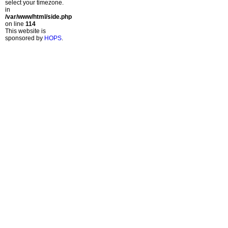
select your timezone.
in
/var/www/html/side.php
on line
114
This website is
sponsored by
HOPS
.