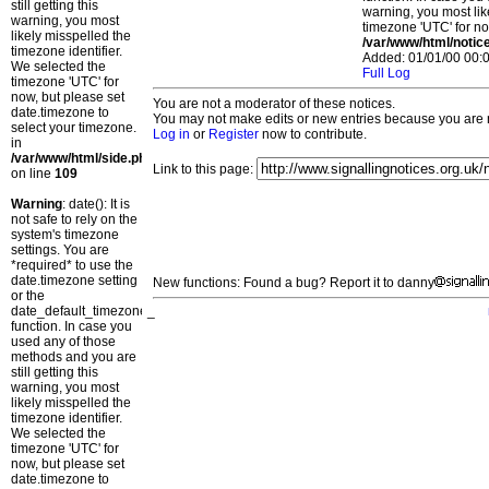
still getting this
warning, you most lik
warning, you most
timezone 'UTC' for no
likely misspelled the
/var/www/html/notic
timezone identifier.
Added: 01/01/00 00:0
We selected the
Full Log
timezone 'UTC' for
now, but please set
You are not a moderator of these notices.
date.timezone to
You may not make edits or new entries because you are no
select your timezone.
Log in
or
Register
now to contribute.
in
/var/www/html/side.php
Link to this page:
on line
109
Warning
: date(): It is
not safe to rely on the
system's timezone
settings. You are
*required* to use the
date.timezone setting
New functions: Found a bug? Report it to danny
or the
date_default_timezone_set()
function. In case you
used any of those
methods and you are
still getting this
warning, you most
likely misspelled the
timezone identifier.
We selected the
timezone 'UTC' for
now, but please set
date.timezone to