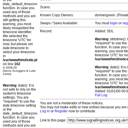
or the
date_default_timezone_set()
Scans:
function. In case you
used any of those
Known Copy Owners:
dormergreen. (Private
methods and you are
still getting this
Swaps / Sales Available:
You must
login
or
reg
warning, you most
likely misspelled the
Record:
Added: SDL
timezone identifier.
We selected the
Warning
: strtotime()
timezone 'UTC' for
*required* to use the
now, but please set
function. In case you 
date.timezone to
warning, you most lik
select your timezone.
timezone 'UTC' for no
in
/var/www/html/notic
/var/www/html/side.php
on line
102
Warning
: date(): It 
© 2008-26
Danny Scroggins & Luke
*required* to use the
Cartey
function. In case you 
warning, you most lik
timezone 'UTC' for no
Warning
: date(): It is
/var/www/html/notic
not safe to rely on the
Added: 01/01/00 00:0
system's timezone
Full Log
settings. You are
*required* to use the
You are not a moderator of these notices.
date.timezone setting
You may not make edits or new entries because you are no
or the
Log in
or
Register
now to contribute.
date_default_timezone_set()
function. In case you
Link to this page:
used any of those
methods and you are