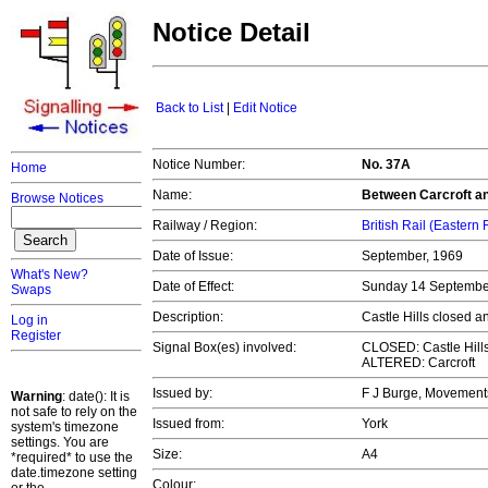
Notice Detail
Back to List
|
Edit Notice
Notice Number:
No. 37A
Home
Name:
Between Carcroft a
Browse Notices
Railway / Region:
British Rail (Eastern
Date of Issue:
September, 1969
What's New?
Date of Effect:
Sunday 14 Septemb
Swaps
Description:
Castle Hills closed a
Log in
Register
Signal Box(es) involved:
CLOSED: Castle Hill
ALTERED: Carcroft
Issued by:
F J Burge, Movemen
Warning
: date(): It is
not safe to rely on the
Issued from:
York
system's timezone
settings. You are
Size:
A4
*required* to use the
date.timezone setting
Colour: