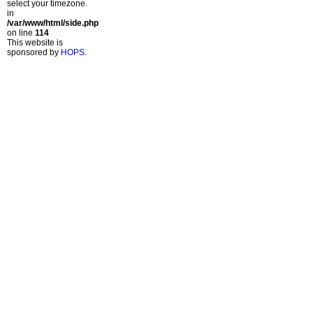
select your timezone.
in
/var/www/html/side.php
on line
114
This website is
sponsored by
HOPS
.