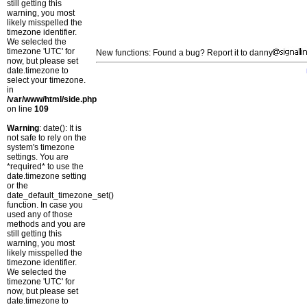
still getting this
warning, you most
likely misspelled the
timezone identifier.
We selected the
timezone 'UTC' for
New functions: Found a bug? Report it to danny
now, but please set
date.timezone to
select your timezone.
in
/var/www/html/side.php
on line
109
Warning
: date(): It is
not safe to rely on the
system's timezone
settings. You are
*required* to use the
date.timezone setting
or the
date_default_timezone_set()
function. In case you
used any of those
methods and you are
still getting this
warning, you most
likely misspelled the
timezone identifier.
We selected the
timezone 'UTC' for
now, but please set
date.timezone to