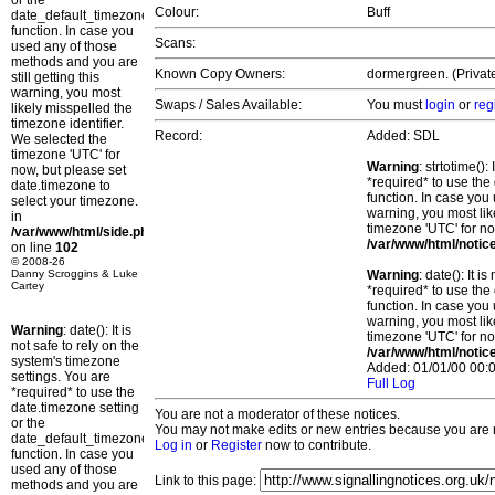
or the
Colour:
Buff
date_default_timezone_set()
function. In case you
Scans:
used any of those
methods and you are
Known Copy Owners:
dormergreen. (Privat
still getting this
warning, you most
Swaps / Sales Available:
You must
login
or
reg
likely misspelled the
timezone identifier.
Record:
Added: SDL
We selected the
timezone 'UTC' for
Warning
: strtotime()
now, but please set
*required* to use the
date.timezone to
function. In case you 
select your timezone.
warning, you most lik
in
timezone 'UTC' for no
/var/www/html/side.php
/var/www/html/notic
on line
102
© 2008-26
Danny Scroggins & Luke
Warning
: date(): It 
Cartey
*required* to use the
function. In case you 
warning, you most lik
Warning
: date(): It is
timezone 'UTC' for no
not safe to rely on the
/var/www/html/notic
system's timezone
Added: 01/01/00 00:0
settings. You are
Full Log
*required* to use the
date.timezone setting
You are not a moderator of these notices.
or the
You may not make edits or new entries because you are no
date_default_timezone_set()
Log in
or
Register
now to contribute.
function. In case you
used any of those
Link to this page:
methods and you are