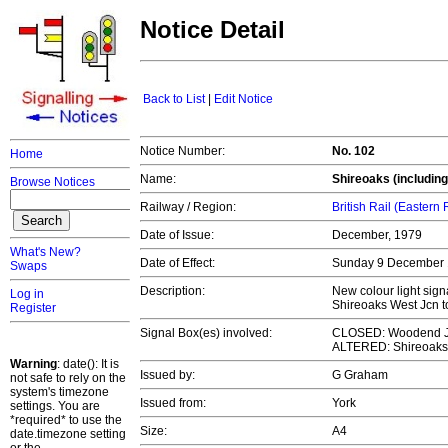
Notice Detail
Back to List
|
Edit Notice
Notice Number:
No. 102
Home
Name:
Shireoaks (including
Browse Notices
Railway / Region:
British Rail (Eastern
Date of Issue:
December, 1979
What's New?
Date of Effect:
Sunday 9 December
Swaps
Description:
New colour light sig
Log in
Shireoaks West Jcn 
Register
Signal Box(es) involved:
CLOSED: Woodend 
ALTERED: Shireoaks S
Warning
: date(): It is
Issued by:
G Graham
not safe to rely on the
system's timezone
Issued from:
York
settings. You are
*required* to use the
Size:
A4
date.timezone setting