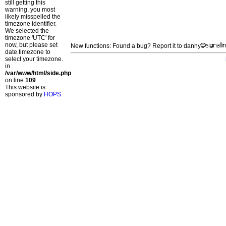
still getting this
warning, you most
likely misspelled the
timezone identifier.
We selected the
timezone 'UTC' for
now, but please set
New functions: Found a bug? Report it to danny
date.timezone to
select your timezone.
in
/var/www/html/side.php
on line
109
This website is
sponsored by
HOPS
.