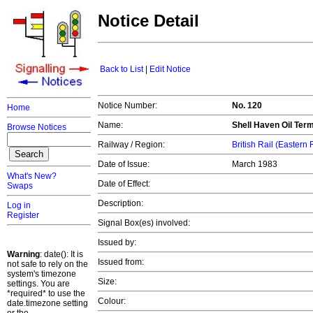
Notice Detail
Back to List
|
Edit Notice
Notice Number:
No. 120
Home
Name:
Shell Haven Oil Ter
Browse Notices
Railway / Region:
British Rail (Eastern
Date of Issue:
March 1983
What's New?
Date of Effect:
Swaps
Description:
Log in
Register
Signal Box(es) involved:
Issued by:
Warning
: date(): It is
Issued from:
not safe to rely on the
system's timezone
Size:
settings. You are
*required* to use the
Colour:
date.timezone setting