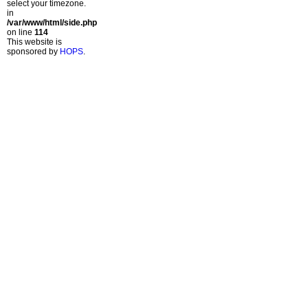
select your timezone.
in
/var/www/html/side.php
on line
114
This website is
sponsored by
HOPS
.