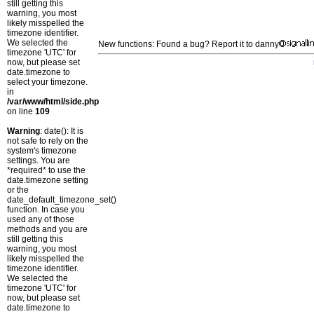
still getting this
warning, you most
likely misspelled the
timezone identifier.
We selected the
New functions: Found a bug? Report it to danny
timezone 'UTC' for
now, but please set
date.timezone to
select your timezone.
in
/var/www/html/side.php
on line
109
Warning
: date(): It is
not safe to rely on the
system's timezone
settings. You are
*required* to use the
date.timezone setting
or the
date_default_timezone_set()
function. In case you
used any of those
methods and you are
still getting this
warning, you most
likely misspelled the
timezone identifier.
We selected the
timezone 'UTC' for
now, but please set
date.timezone to