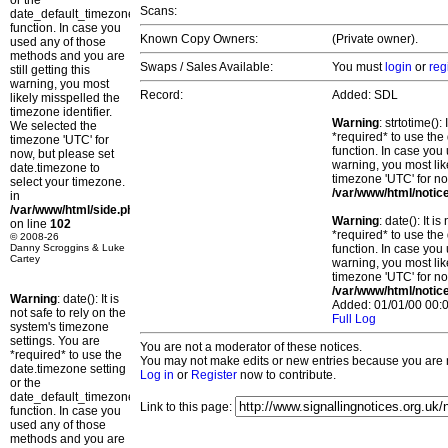
or the
Scans:
date_default_timezone_set()
function. In case you
Known Copy Owners:
(Private owner).
used any of those
methods and you are
Swaps / Sales Available:
You must
login
or
reg
still getting this
warning, you most
Record:
Added: SDL
likely misspelled the
timezone identifier.
Warning
: strtotime()
We selected the
*required* to use the
timezone 'UTC' for
function. In case you 
now, but please set
warning, you most lik
date.timezone to
timezone 'UTC' for no
select your timezone.
/var/www/html/notic
in
/var/www/html/side.php
Warning
: date(): It 
on line
102
*required* to use the
© 2008-26
Danny Scroggins & Luke
function. In case you 
Cartey
warning, you most lik
timezone 'UTC' for no
/var/www/html/notic
Warning
: date(): It is
Added: 01/01/00 00:0
not safe to rely on the
Full Log
system's timezone
settings. You are
You are not a moderator of these notices.
*required* to use the
You may not make edits or new entries because you are no
date.timezone setting
Log in
or
Register
now to contribute.
or the
date_default_timezone_set()
Link to this page:
function. In case you
used any of those
methods and you are