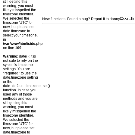
still getting this
warning, you most
likely misspelled the
timezone identifier.
We selected the
New functions: Found a bug? Report it to danny
timezone 'UTC' for
now, but please set
date.timezone to
select your timezone.
in
/var/www/html/side.php
on line
109
Warning
: date(): It is
not safe to rely on the
system's timezone
settings. You are
*required* to use the
date.timezone setting
or the
date_default_timezone_set()
function. In case you
used any of those
methods and you are
still getting this
warning, you most
likely misspelled the
timezone identifier.
We selected the
timezone 'UTC' for
now, but please set
date.timezone to