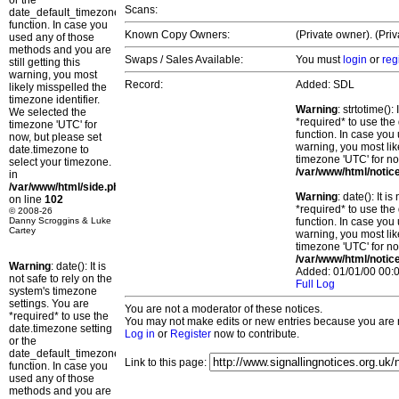
or the
Scans:
date_default_timezone_set()
function. In case you
Known Copy Owners:
(Private owner). (Pri
used any of those
methods and you are
Swaps / Sales Available:
You must
login
or
reg
still getting this
warning, you most
Record:
Added: SDL
likely misspelled the
timezone identifier.
Warning
: strtotime()
We selected the
*required* to use the
timezone 'UTC' for
function. In case you 
now, but please set
warning, you most lik
date.timezone to
timezone 'UTC' for no
select your timezone.
/var/www/html/notic
in
/var/www/html/side.php
Warning
: date(): It 
on line
102
*required* to use the
© 2008-26
Danny Scroggins & Luke
function. In case you 
Cartey
warning, you most lik
timezone 'UTC' for no
/var/www/html/notic
Warning
: date(): It is
Added: 01/01/00 00:0
not safe to rely on the
Full Log
system's timezone
settings. You are
You are not a moderator of these notices.
*required* to use the
You may not make edits or new entries because you are no
date.timezone setting
Log in
or
Register
now to contribute.
or the
date_default_timezone_set()
Link to this page:
function. In case you
used any of those
methods and you are