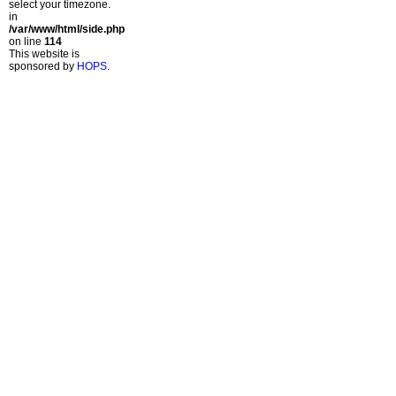
select your timezone.
in
/var/www/html/side.php
on line
114
This website is
sponsored by
HOPS
.