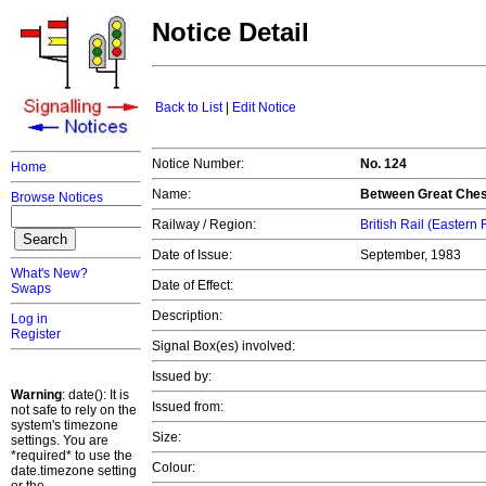
Notice Detail
Back to List
|
Edit Notice
Notice Number:
No. 124
Home
Name:
Between Great Chest
Browse Notices
Railway / Region:
British Rail (Eastern
Date of Issue:
September, 1983
What's New?
Date of Effect:
Swaps
Description:
Log in
Register
Signal Box(es) involved:
Issued by:
Warning
: date(): It is
Issued from:
not safe to rely on the
system's timezone
Size:
settings. You are
*required* to use the
Colour:
date.timezone setting