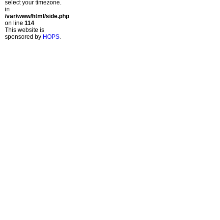
select your timezone.
in
/var/www/html/side.php
on line
114
This website is
sponsored by
HOPS
.