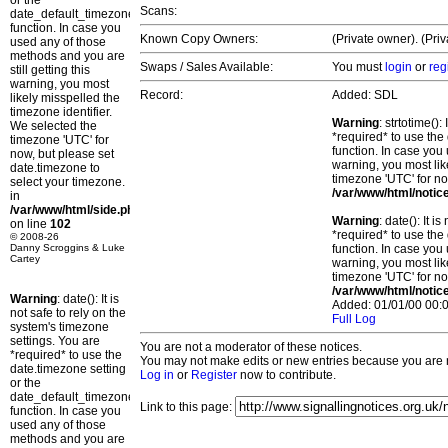
or the
Scans:
date_default_timezone_set()
function. In case you
Known Copy Owners:
(Private owner). (Pri
used any of those
methods and you are
Swaps / Sales Available:
You must
login
or
reg
still getting this
warning, you most
Record:
Added: SDL
likely misspelled the
timezone identifier.
Warning
: strtotime()
We selected the
*required* to use the
timezone 'UTC' for
function. In case you 
now, but please set
warning, you most lik
date.timezone to
timezone 'UTC' for no
select your timezone.
/var/www/html/notic
in
/var/www/html/side.php
Warning
: date(): It 
on line
102
*required* to use the
© 2008-26
Danny Scroggins & Luke
function. In case you 
Cartey
warning, you most lik
timezone 'UTC' for no
/var/www/html/notic
Warning
: date(): It is
Added: 01/01/00 00:0
not safe to rely on the
Full Log
system's timezone
settings. You are
You are not a moderator of these notices.
*required* to use the
You may not make edits or new entries because you are no
date.timezone setting
Log in
or
Register
now to contribute.
or the
date_default_timezone_set()
Link to this page:
function. In case you
used any of those
methods and you are