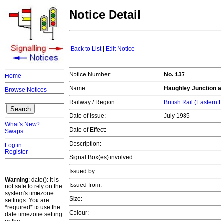
Notice Detail
Back to List
|
Edit Notice
Notice Number:
No. 137
Home
Name:
Haughley Junction ar
Browse Notices
Railway / Region:
British Rail (Eastern
Date of Issue:
July 1985
What's New?
Date of Effect:
Swaps
Description:
Log in
Register
Signal Box(es) involved:
Issued by:
Warning
: date(): It is
Issued from:
not safe to rely on the
system's timezone
Size:
settings. You are
*required* to use the
Colour:
date.timezone setting