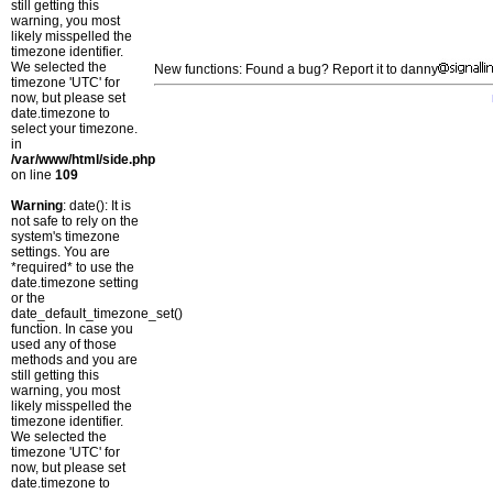
still getting this
warning, you most
likely misspelled the
timezone identifier.
We selected the
New functions: Found a bug? Report it to danny
timezone 'UTC' for
now, but please set
date.timezone to
select your timezone.
in
/var/www/html/side.php
on line
109
Warning
: date(): It is
not safe to rely on the
system's timezone
settings. You are
*required* to use the
date.timezone setting
or the
date_default_timezone_set()
function. In case you
used any of those
methods and you are
still getting this
warning, you most
likely misspelled the
timezone identifier.
We selected the
timezone 'UTC' for
now, but please set
date.timezone to