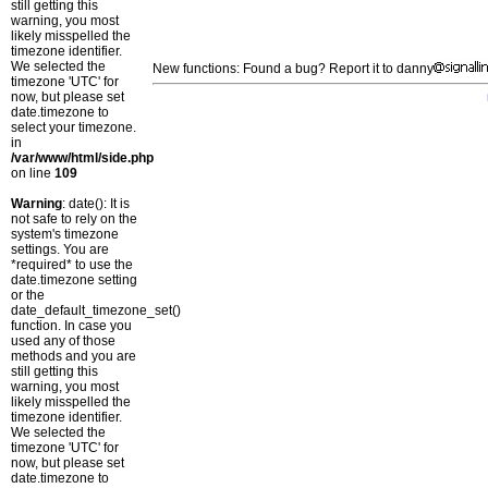
still getting this
warning, you most
likely misspelled the
timezone identifier.
We selected the
New functions: Found a bug? Report it to danny
timezone 'UTC' for
now, but please set
date.timezone to
select your timezone.
in
/var/www/html/side.php
on line
109
Warning
: date(): It is
not safe to rely on the
system's timezone
settings. You are
*required* to use the
date.timezone setting
or the
date_default_timezone_set()
function. In case you
used any of those
methods and you are
still getting this
warning, you most
likely misspelled the
timezone identifier.
We selected the
timezone 'UTC' for
now, but please set
date.timezone to