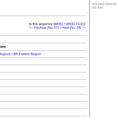
Ads help keep thi
site free.
In this sequence (
BR(E) > BR(E) 70-91
):
<-- Previous (No. 57)
--
Next (No. 59) -->
tion
 Region)
>
BR Eastern Region