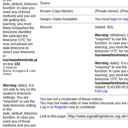
or the
Scans:
date_default_timezone_set()
function. In case you
Known Copy Owners:
(Private owner). (Pri
used any of those
methods and you are
Swaps / Sales Available:
You must
login
or
reg
still getting this
warning, you most
Record:
Added: SDL
likely misspelled the
timezone identifier.
Warning
: strtotime()
We selected the
*required* to use the
timezone 'UTC' for
function. In case you 
now, but please set
warning, you most lik
date.timezone to
timezone 'UTC' for no
select your timezone.
/var/www/html/notic
in
/var/www/html/side.php
Warning
: date(): It 
on line
102
*required* to use the
© 2008-26
Danny Scroggins & Luke
function. In case you 
Cartey
warning, you most lik
timezone 'UTC' for no
/var/www/html/notic
Warning
: date(): It is
Added: 01/01/00 00:0
not safe to rely on the
Full Log
system's timezone
settings. You are
You are not a moderator of these notices.
*required* to use the
You may not make edits or new entries because you are no
date.timezone setting
Log in
or
Register
now to contribute.
or the
date_default_timezone_set()
Link to this page:
function. In case you
used any of those
methods and you are