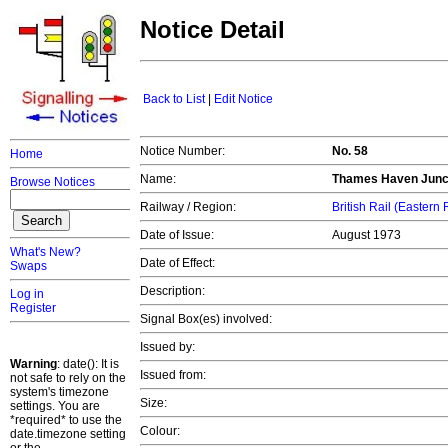
Notice Detail
Back to List
|
Edit Notice
Notice Number:
No. 58
Home
Name:
Thames Haven Junc
Browse Notices
Railway / Region:
British Rail (Eastern
Date of Issue:
August 1973
What's New?
Date of Effect:
Swaps
Description:
Log in
Register
Signal Box(es) involved:
Issued by:
Warning
: date(): It is
Issued from:
not safe to rely on the
system's timezone
Size:
settings. You are
*required* to use the
Colour:
date.timezone setting