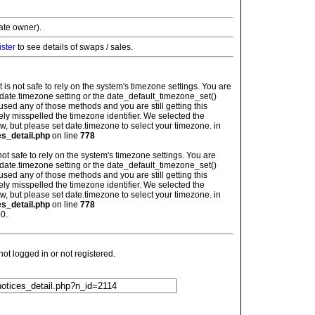
vate owner).
ister
to see details of swaps / sales.
: It is not safe to rely on the system's timezone settings. You are
 date.timezone setting or the date_default_timezone_set()
used any of those methods and you are still getting this
ely misspelled the timezone identifier. We selected the
w, but please set date.timezone to select your timezone. in
es_detail.php
on line
778
is not safe to rely on the system's timezone settings. You are
 date.timezone setting or the date_default_timezone_set()
used any of those methods and you are still getting this
ely misspelled the timezone identifier. We selected the
w, but please set date.timezone to select your timezone. in
es_detail.php
on line
778
0.
t logged in or not registered.