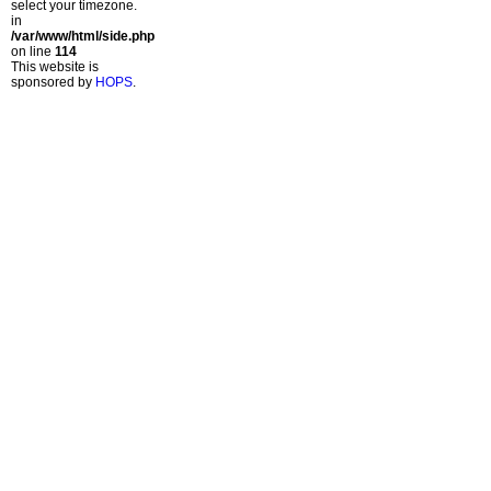
select your timezone.
in
/var/www/html/side.php
on line
114
This website is
sponsored by
HOPS
.