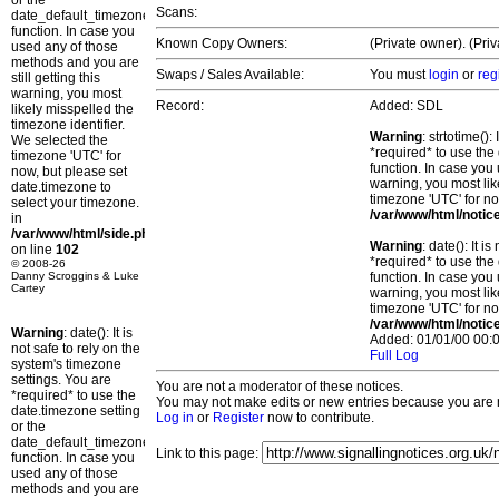
or the
Scans:
date_default_timezone_set()
function. In case you
Known Copy Owners:
(Private owner). (Pri
used any of those
methods and you are
Swaps / Sales Available:
You must
login
or
reg
still getting this
warning, you most
Record:
Added: SDL
likely misspelled the
timezone identifier.
Warning
: strtotime()
We selected the
*required* to use the
timezone 'UTC' for
function. In case you 
now, but please set
warning, you most lik
date.timezone to
timezone 'UTC' for no
select your timezone.
/var/www/html/notic
in
/var/www/html/side.php
Warning
: date(): It 
on line
102
*required* to use the
© 2008-26
Danny Scroggins & Luke
function. In case you 
Cartey
warning, you most lik
timezone 'UTC' for no
/var/www/html/notic
Warning
: date(): It is
Added: 01/01/00 00:0
not safe to rely on the
Full Log
system's timezone
settings. You are
You are not a moderator of these notices.
*required* to use the
You may not make edits or new entries because you are no
date.timezone setting
Log in
or
Register
now to contribute.
or the
date_default_timezone_set()
Link to this page:
function. In case you
used any of those
methods and you are