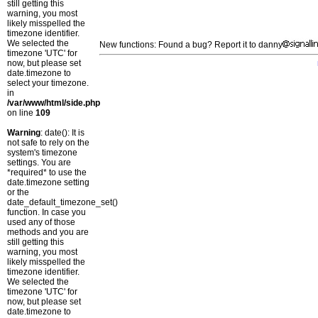
still getting this
warning, you most
likely misspelled the
timezone identifier.
We selected the
New functions: Found a bug? Report it to danny
timezone 'UTC' for
now, but please set
date.timezone to
select your timezone.
in
/var/www/html/side.php
on line
109
Warning
: date(): It is
not safe to rely on the
system's timezone
settings. You are
*required* to use the
date.timezone setting
or the
date_default_timezone_set()
function. In case you
used any of those
methods and you are
still getting this
warning, you most
likely misspelled the
timezone identifier.
We selected the
timezone 'UTC' for
now, but please set
date.timezone to