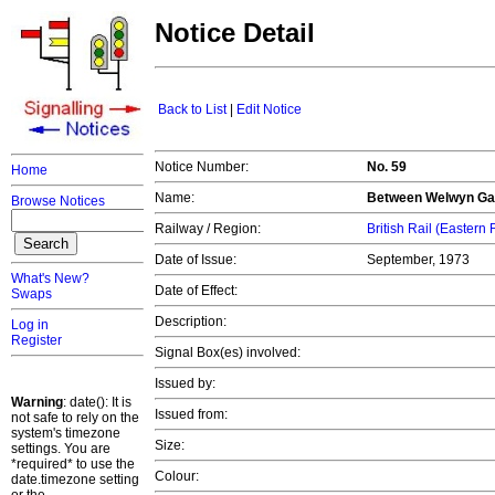
Notice Detail
Back to List
|
Edit Notice
Notice Number:
No. 59
Home
Name:
Between Welwyn Ga
Browse Notices
Railway / Region:
British Rail (Eastern
Date of Issue:
September, 1973
What's New?
Date of Effect:
Swaps
Description:
Log in
Register
Signal Box(es) involved:
Issued by:
Warning
: date(): It is
Issued from:
not safe to rely on the
system's timezone
Size:
settings. You are
*required* to use the
Colour:
date.timezone setting