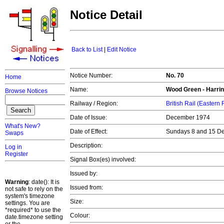
Notice Detail
Back to List
|
Edit Notice
Notice Number:
No. 70
Home
Name:
Wood Green - Harrin
Browse Notices
Railway / Region:
British Rail (Eastern
Date of Issue:
December 1974
What's New?
Date of Effect:
Sundays 8 and 15 D
Swaps
Description:
Log in
Register
Signal Box(es) involved:
Issued by:
Warning
: date(): It is
Issued from:
not safe to rely on the
system's timezone
Size:
settings. You are
*required* to use the
Colour:
date.timezone setting