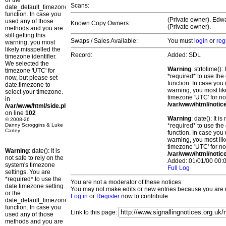
or the
Scans:
date_default_timezone_set()
function. In case you
(Private owner). Edwa
used any of those
Known Copy Owners:
(Private owner).
methods and you are
still getting this
Swaps / Sales Available:
You must
login
or
reg
warning, you most
likely misspelled the
Record:
Added: SDL
timezone identifier.
We selected the
Warning
: strtotime()
timezone 'UTC' for
*required* to use the
now, but please set
function. In case you 
date.timezone to
warning, you most lik
select your timezone.
timezone 'UTC' for no
in
/var/www/html/notic
/var/www/html/side.php
on line
102
Warning
: date(): It 
© 2008-26
Danny Scroggins & Luke
*required* to use the
Cartey
function. In case you 
warning, you most lik
timezone 'UTC' for no
Warning
: date(): It is
/var/www/html/notic
not safe to rely on the
Added: 01/01/00 00:0
system's timezone
Full Log
settings. You are
*required* to use the
You are not a moderator of these notices.
date.timezone setting
You may not make edits or new entries because you are no
or the
Log in
or
Register
now to contribute.
date_default_timezone_set()
function. In case you
Link to this page:
used any of those
methods and you are