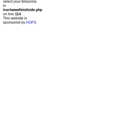
select your timezone.
in
/var/www/html/side.php
on line
114
This website is
sponsored by
HOPS
.