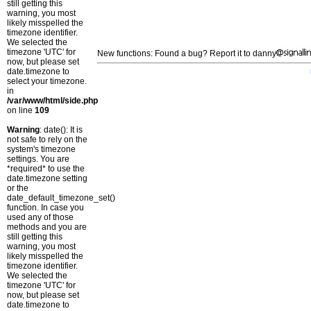
still getting this
warning, you most
likely misspelled the
timezone identifier.
We selected the
timezone 'UTC' for
New functions: Found a bug? Report it to danny
now, but please set
date.timezone to
select your timezone.
in
/var/www/html/side.php
on line
109
Warning
: date(): It is
not safe to rely on the
system's timezone
settings. You are
*required* to use the
date.timezone setting
or the
date_default_timezone_set()
function. In case you
used any of those
methods and you are
still getting this
warning, you most
likely misspelled the
timezone identifier.
We selected the
timezone 'UTC' for
now, but please set
date.timezone to