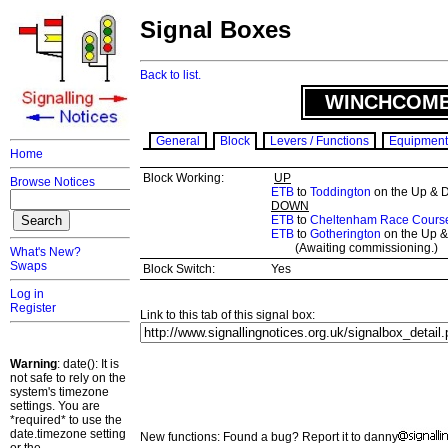
Signal Boxes
Back to list.
WINCHCOMB
General
Block
Levers / Functions
Equipment
Home
Block Working:
UP
Browse Notices
ETB
to
Toddington
on the Up & 
DOWN
ETB
to
Cheltenham Race Cours
ETB
to
Gotherington
on the Up &
(Awaiting commissioning.)
What's New?
Swaps
Block Switch:
Yes
Log in
Register
Link to this tab of this signal box:
Warning
: date(): It is
not safe to rely on the
system's timezone
settings. You are
*required* to use the
date.timezone setting
New functions: Found a bug? Report it to danny