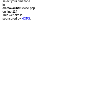
select your timezone.
in
/var/www/html/side.php
on line
114
This website is
sponsored by
HOPS
.