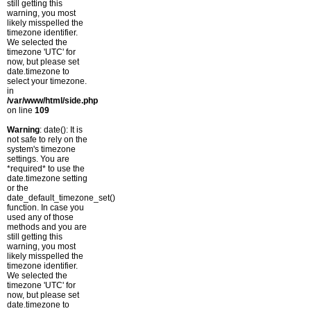
still getting this
warning, you most
likely misspelled the
timezone identifier.
We selected the
timezone 'UTC' for
now, but please set
date.timezone to
select your timezone.
in
/var/www/html/side.php
on line
109
Warning
: date(): It is
not safe to rely on the
system's timezone
settings. You are
*required* to use the
date.timezone setting
or the
date_default_timezone_set()
function. In case you
used any of those
methods and you are
still getting this
warning, you most
likely misspelled the
timezone identifier.
We selected the
timezone 'UTC' for
now, but please set
date.timezone to