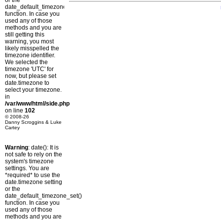
or the
date_default_timezone_set()
function. In case you
used any of those
methods and you are
still getting this
warning, you most
likely misspelled the
timezone identifier.
We selected the
timezone 'UTC' for
now, but please set
date.timezone to
select your timezone.
in
/var/www/html/side.php
on line
102
© 2008-26
Danny Scroggins & Luke
Cartey
Warning
: date(): It is
not safe to rely on the
system's timezone
settings. You are
*required* to use the
date.timezone setting
or the
date_default_timezone_set()
function. In case you
used any of those
methods and you are