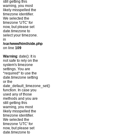
still getting this
warning, you most
likely misspelled the
timezone identifier.
We selected the
timezone 'UTC' for
now, but please set
date.timezone to
select your timezone.
in
/var/www/html/side.php
on line
109
Warning
: date(): It is
not safe to rely on the
system's timezone
settings. You are
*required* to use the
date.timezone setting
or the
date_default_timezone_set()
function. In case you
used any of those
methods and you are
still getting this
warning, you most
likely misspelled the
timezone identifier.
We selected the
timezone 'UTC' for
now, but please set
date.timezone to