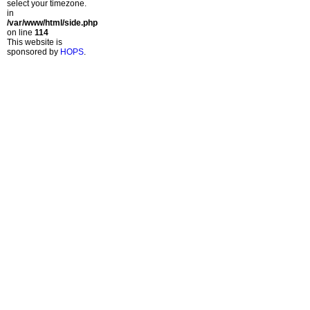
select your timezone.
in
/var/www/html/side.php
on line
114
This website is
sponsored by
HOPS
.