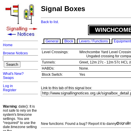
Signal Boxes
Back to list.
WINCHCOMB
General
Block
Levers / Functions
Equipment
Home
Level Crossings:
Winchcombe Yard Level Crossin
Browse Notices
Ungated crossing for company
Tunnels:
Greet, 12m 27c - 12m 57c HCL (
HABDs:
None.
What's New?
Block Switch:
Yes
Swaps
Log in
Link to this tab of this signal box:
Register
Warning
: date(): It is
not safe to rely on the
system's timezone
settings. You are
*required* to use the
New functions: Found a bug? Report it to danny
date.timezone setting