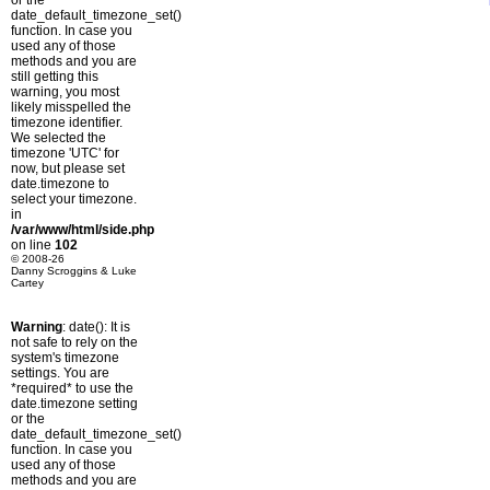
or the
date_default_timezone_set()
function. In case you
used any of those
methods and you are
still getting this
warning, you most
likely misspelled the
timezone identifier.
We selected the
timezone 'UTC' for
now, but please set
date.timezone to
select your timezone.
in
/var/www/html/side.php
on line
102
© 2008-26
Danny Scroggins & Luke
Cartey
Warning
: date(): It is
not safe to rely on the
system's timezone
settings. You are
*required* to use the
date.timezone setting
or the
date_default_timezone_set()
function. In case you
used any of those
methods and you are