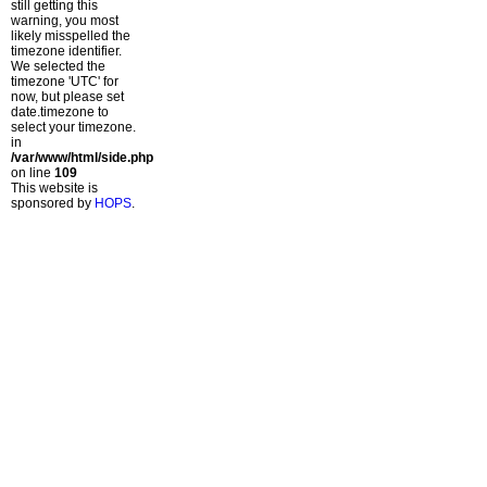
still getting this
warning, you most
likely misspelled the
timezone identifier.
We selected the
timezone 'UTC' for
now, but please set
date.timezone to
select your timezone.
in
/var/www/html/side.php
on line
109
This website is
sponsored by
HOPS
.