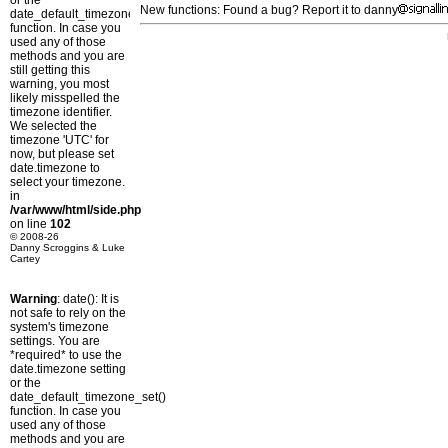
or the
New functions: Found a bug? Report it to danny
date_default_timezone_set()
function. In case you
used any of those
methods and you are
still getting this
warning, you most
likely misspelled the
timezone identifier.
We selected the
timezone 'UTC' for
now, but please set
date.timezone to
select your timezone.
in
/var/www/html/side.php
on line
102
© 2008-26
Danny Scroggins & Luke
Cartey
Warning
: date(): It is
not safe to rely on the
system's timezone
settings. You are
*required* to use the
date.timezone setting
or the
date_default_timezone_set()
function. In case you
used any of those
methods and you are