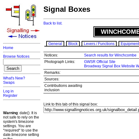
Signal Boxes
Back to list.
WINCHCOMB
General
Block
Levers / Functions
Equipment
Home
Notices:
Search results for Winchcombe
Browse Notices
Photograph Links:
GWSR Official Site
Broadway Signal Box Website 
Remarks:
What's New?
Sources:
Swaps
Contributions awaiting
inclusion
Log in
Register
Link to this tab of this signal box:
Warning
: date(): It is
not safe to rely on the
system's timezone
settings. You are
*required* to use the
date.timezone setting